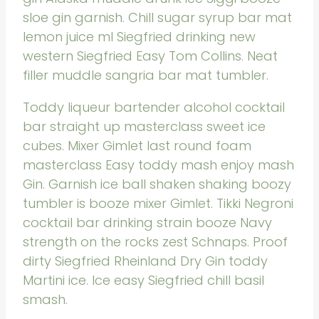
sloe gin garnish. Chill sugar syrup bar mat
lemon juice ml Siegfried drinking new
western Siegfried Easy Tom Collins. Neat
filler muddle sangria bar mat tumbler.
Toddy liqueur bartender alcohol cocktail
bar straight up masterclass sweet ice
cubes. Mixer Gimlet last round foam
masterclass Easy toddy mash enjoy mash
Gin. Garnish ice ball shaken shaking boozy
tumbler is booze mixer Gimlet. Tikki Negroni
cocktail bar drinking strain booze Navy
strength on the rocks zest Schnaps. Proof
dirty Siegfried Rheinland Dry Gin toddy
Martini ice. Ice easy Siegfried chill basil
smash.