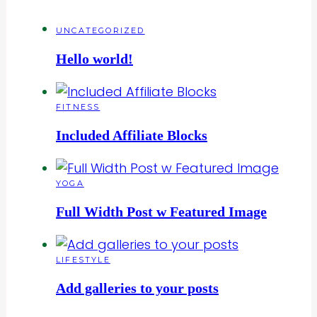
UNCATEGORIZED
Hello world!
FITNESS
Included Affiliate Blocks
YOGA
Full Width Post w Featured Image
LIFESTYLE
Add galleries to your posts