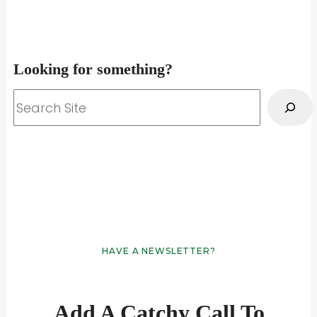
Looking for something?
Search
HAVE A NEWSLETTER?
Add A Catchy Call To