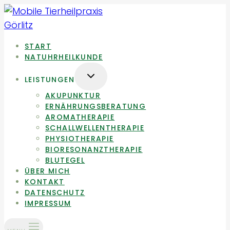
Zum
Inhalt
springen
START
NATUHRHEILKUNDE
UNTERMENÜ
LEISTUNGEN
UMSCHALTEN
AKUPUNKTUR
ERNÄHRUNGSBERATUNG
AROMATHERAPIE
SCHALLWELLENTHERAPIE
PHYSIOTHERAPIE
BIORESONANZTHERAPIE
BLUTEGEL
ÜBER MICH
KONTAKT
DATENSCHUTZ
IMPRESSUM