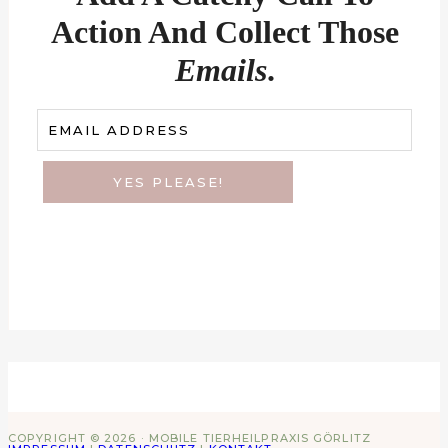
Action And Collect Those
Emails
.
EMAIL ADDRESS
YES PLEASE!
COPYRIGHT © 2026 · MOBILE TIERHEILPRAXIS GÖRLITZ