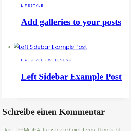
LIFESTYLE
Add galleries to your posts
LIFESTYLE
·
WELLNESS
Left Sidebar Example Post
Schreibe einen Kommentar
Deine E-Mail-Adresse wird nicht veröffentlicht.