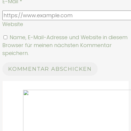
E-Mail
*
Website
Name, E-Mail-Adresse und Website in diesem
Browser für meinen nächsten Kommentar
speichern.