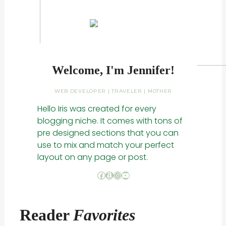
Welcome, I'm Jennifer!
WEB DEVELOPER | TRAVELER | MOTHER
Hello Iris was created for every
blogging niche. It comes with tons of
pre designed sections that you can
use to mix and match your perfect
layout on any page or post.
Facebook
Amazon
Instagram
YouTube
Reader
Favorites