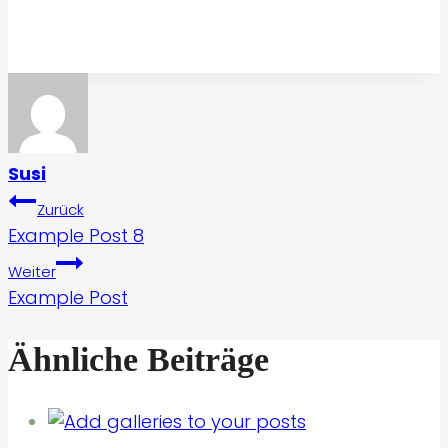
Susi
Beitragsnavigation
Zurück
Example Post 8
Weiter
Example Post
Ähnliche Beiträge