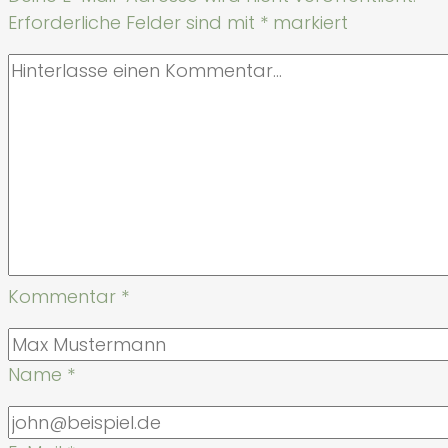
Erforderliche Felder sind mit
*
markiert
Kommentar
*
Name
*