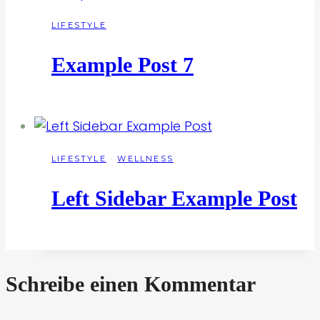
LIFESTYLE
Example Post 7
LIFESTYLE
·
WELLNESS
Left Sidebar Example Post
Schreibe einen Kommentar