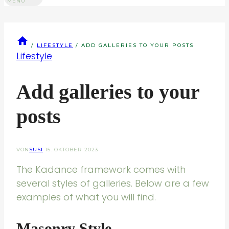
MENU
/
LIFESTYLE
/
ADD GALLERIES TO YOUR POSTS
Lifestyle
Add galleries to your
posts
VON
SUSI
15. OKTOBER 2023
The Kadance framework comes with
several styles of galleries. Below are a few
examples of what you will find.
Masonry Style