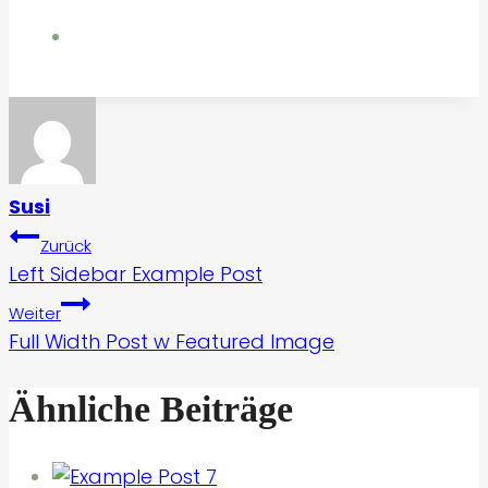
Susi
Beitragsnavigation
Zurück
Left Sidebar Example Post
Weiter
Full Width Post w Featured Image
Ähnliche Beiträge