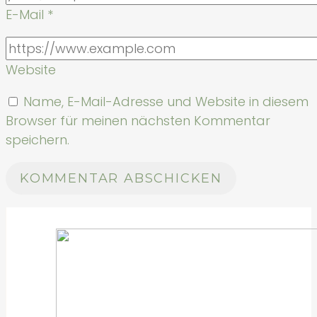
E-Mail
*
Website
Name, E-Mail-Adresse und Website in diesem
Browser für meinen nächsten Kommentar
speichern.