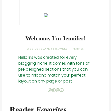
Welcome, I'm Jennifer!
WEB DEVELOPER | TRAVELER | MOTHER
Hello Iris was created for every
blogging niche. It comes with tons of
pre designed sections that you can
use to mix and match your perfect
layout on any page or post.
Facebook
Amazon
Instagram
YouTube
Reader
Favorites