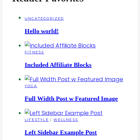
UNCATEGORIZED
Hello world!
FITNESS
Included Affiliate Blocks
YOGA
Full Width Post w Featured Image
LIFESTYLE
|
WELLNESS
Left Sidebar Example Post