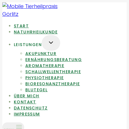
Zum
Inhalt
springen
START
NATUHRHEILKUNDE
UNTERMENÜ
LEISTUNGEN
UMSCHALTEN
AKUPUNKTUR
ERNÄHRUNGSBERATUNG
AROMATHERAPIE
SCHALLWELLENTHERAPIE
PHYSIOTHERAPIE
BIORESONANZTHERAPIE
BLUTEGEL
ÜBER MICH
KONTAKT
DATENSCHUTZ
IMPRESSUM