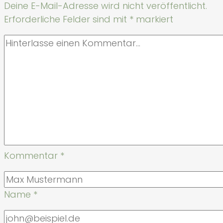
Deine E-Mail-Adresse wird nicht veröffentlicht.
Erforderliche Felder sind mit
*
markiert
Kommentar
*
Name
*