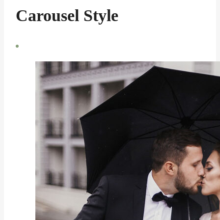
Carousel Style