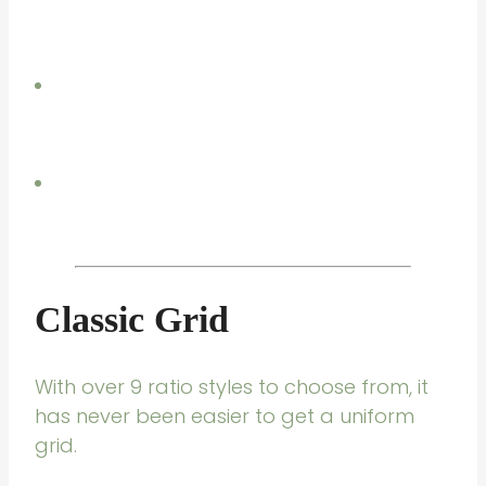
Classic Grid
With over 9 ratio styles to choose from, it
has never been easier to get a uniform
grid.