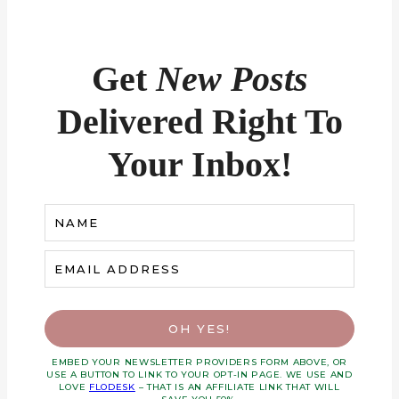
Get
New Posts
Delivered Right To
Your Inbox!
NAME
EMAIL ADDRESS
OH YES!
EMBED YOUR NEWSLETTER PROVIDERS FORM ABOVE, OR
USE A BUTTON TO LINK TO YOUR OPT-IN PAGE. WE USE AND
LOVE
FLODESK
– THAT IS AN AFFILIATE LINK THAT WILL