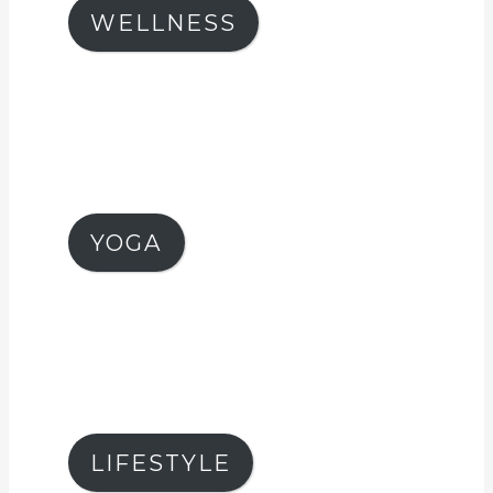
WELLNESS
YOGA
LIFESTYLE