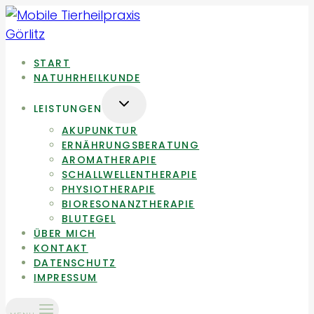
Zum
Inhalt
springen
START
NATUHRHEILKUNDE
UNTERMENÜ
LEISTUNGEN
UMSCHALTEN
AKUPUNKTUR
ERNÄHRUNGSBERATUNG
AROMATHERAPIE
SCHALLWELLENTHERAPIE
PHYSIOTHERAPIE
BIORESONANZTHERAPIE
BLUTEGEL
ÜBER MICH
KONTAKT
DATENSCHUTZ
IMPRESSUM