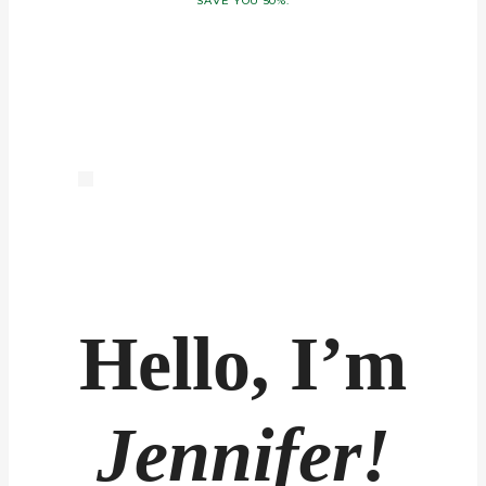
SAVE YOU 50%.
Hello, I’m
Jennifer!