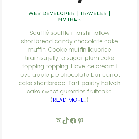
WEB DEVELOPER | TRAVELER |
MOTHER
Soufflé soufflé marshmallow
shortbread candy chocolate cake
muffin. Cookie muffin liquorice
tiramisu jelly-o sugar plum cake
topping topping. I love ice cream I
love apple pie chocolate bar carrot
cake shortbread. Tart pastry halvah
cake sweet gummies fruitcake.
(
READ MORE…
)
Instagram
TikTok
Facebook
Pinterest