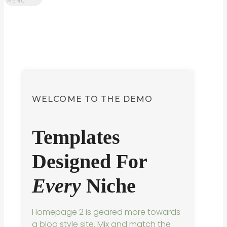
MENU
WELCOME TO THE DEMO
Templates
Designed For
Every
Niche
Homepage 2 is geared more towards
a blog style site. Mix and match the