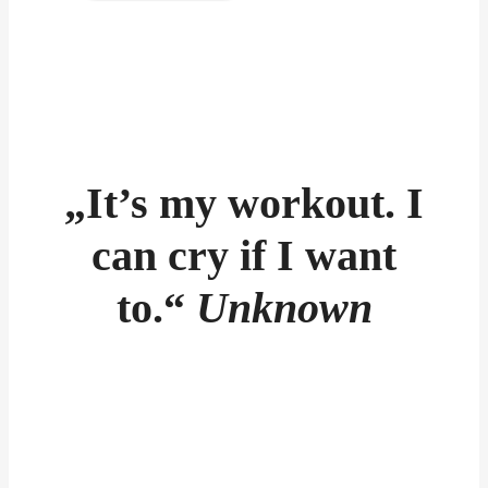
„It’s my workout. I
can cry if I want
to.“
Unknown