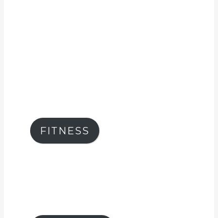
FITNESS