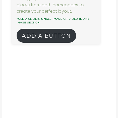
blocks from both homepages to
create your perfect layout.
*USE A SLIDER, SINGLE IMAGE OR VIDEO IN ANY
IMAGE SECTION
ADD A BUTTON